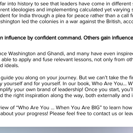
far into history to see that leaders have come in different
erent ideologies and implementing calculated yet varying
nt for India through a plea for peace rather than a call f
ington led the colonies in a war against the British, acc
n influence by confident command. Others gain influence 
ce Washington and Ghandi, and many have even inspired 
able to apply and fuse relevant lessons, not only from ot
d ideals.
 guide you along on your journey. But we can’t take the firs
y yourself and for yourself. In our book, Who Are You… 
amplify your own brand of leadership! Once you start, you
nd the right inspiration along the way, both externally and i
view of “Who Are You … When You Are BIG” to learn how t
about your progress! Please feel free to contact us or le