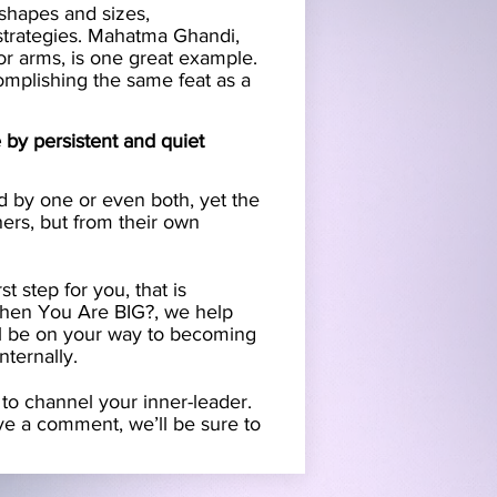
 shapes and sizes,
 strategies. Mahatma Ghandi,
or arms, is one great example.
omplishing the same feat as a
by persistent and quiet
by one or even both, yet the
hers, but from their own
t step for you, that is
When You Are BIG?, we help
’ll be on your way to becoming
nternally.
o channel your inner-leader.
ave a comment, we’ll be sure to