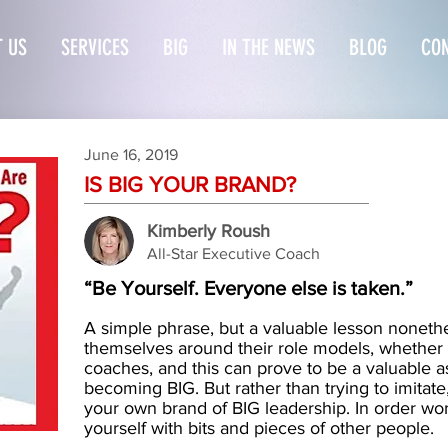
 US
SERVICES
BIG
IN THE NEWS
BLOG
CON
June 16, 2019
I
S BIG YOUR BRAND?
Kimberly Roush
All-Star Executive Coach
“Be Yourself. Everyone else is taken.”
A simple phrase, but a valuable lesson nonet
themselves around their role models, whether it
coaches, and this can prove to be a valuable as
becoming BIG. But rather than trying to imitat
your own brand of BIG leadership. In order word
yourself with bits and pieces of other people.