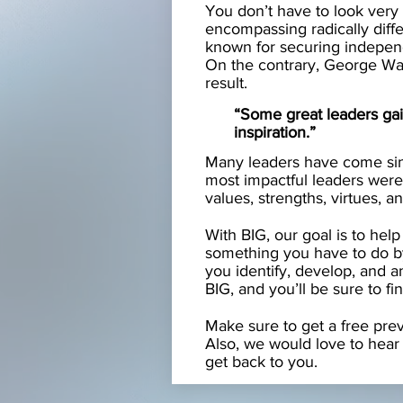
You don’t have to look very 
encompassing radically diff
known for securing independe
On the contrary, George Wash
result.
“Some great leaders gai
inspiration.”
Many leaders have come sin
most impactful leaders were 
values, strengths, virtues, an
With BIG, our goal is to help
something you have to do b
you identify, develop, and 
BIG, and you’ll be sure to fi
Make sure to get a free pre
Also, we would love to hear 
get back to you.