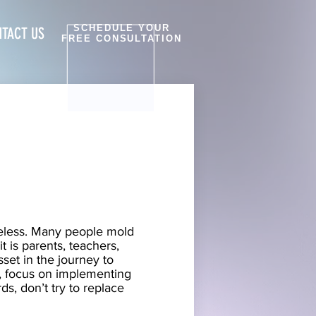
SCHEDULE YOUR
TACT US
FREE CONSULTATION
heless. Many people mold
 is parents, teachers,
set in the journey to
e, focus on implementing
s, don’t try to replace