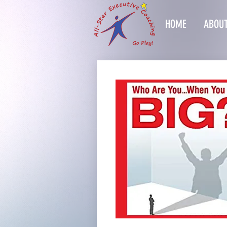
HOME
ABOUT