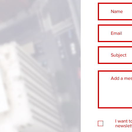
I want t
newslett