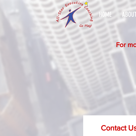
HOME
ABOUT
For mo
Contact U