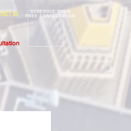
SCHEDULE YOUR
TACT US
FREE CONSULTATION
ltation