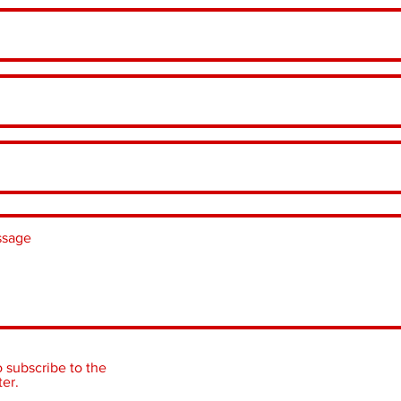
o subscribe to the
er.