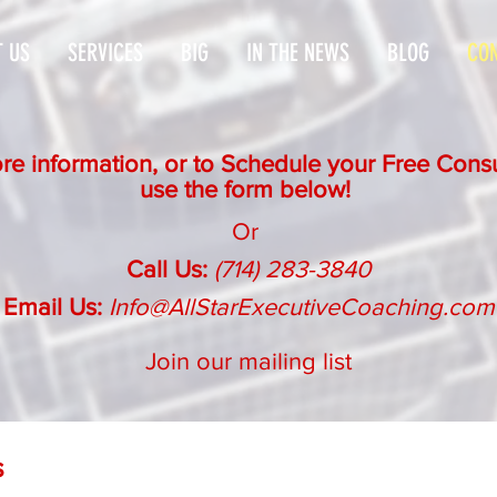
 US
SERVICES
BIG
IN THE NEWS
BLOG
CON
re information, or to Schedule your Free Consu
use the form below!
Or
Call Us:
(714) 283-3840
Email Us:
Info@AllStarExecutiveCoaching.com
Join our mailing list
s