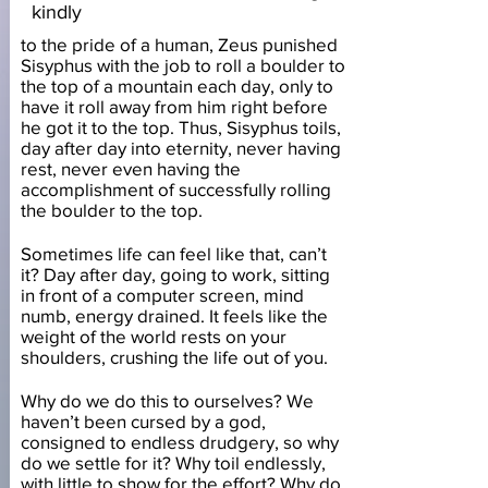
kindly
to the pride of a human, Zeus punished
Sisyphus with the job to roll a boulder to
the top of a mountain each day, only to
have it roll away from him right before
he got it to the top. Thus, Sisyphus toils,
day after day into eternity, never having
rest, never even having the
accomplishment of successfully rolling
the boulder to the top.
Sometimes life can feel like that, can’t
it? Day after day, going to work, sitting
in front of a computer screen, mind
numb, energy drained. It feels like the
weight of the world rests on your
shoulders, crushing the life out of you.
Why do we do this to ourselves? We
haven’t been cursed by a god,
consigned to endless drudgery, so why
do we settle for it? Why toil endlessly,
with little to show for the effort? Why do