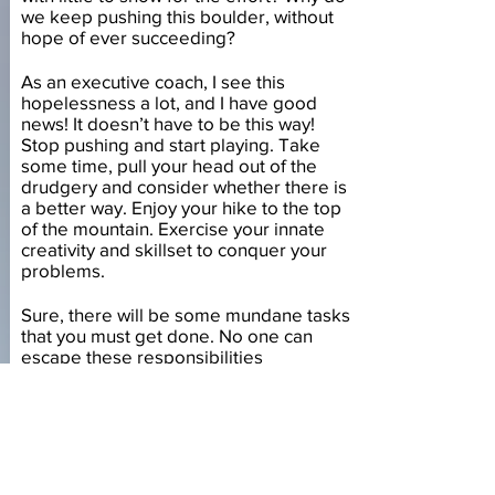
we keep pushing this boulder, without
hope of ever succeeding?
As an executive coach, I see this
hopelessness a lot, and I have good
news! It doesn’t have to be this way!
Stop pushing and start playing. Take
some time, pull your head out of the
drudgery and consider whether there is
a better way. Enjoy your hike to the top
of the mountain. Exercise your innate
creativity and skillset to conquer your
problems.
Sure, there will be some mundane tasks
that you must get done. No one can
escape these responsibilities
indefinitely. But you can minimize them.
You can fill the majority of your time with
things you do enjoy, things that fill you
with life and energy. And when the time
comes to do the mundane, you can
complete those tasks out of your