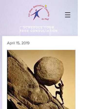
SCHEDULE YOUR
FREE CONSULTATION
April 15, 2019