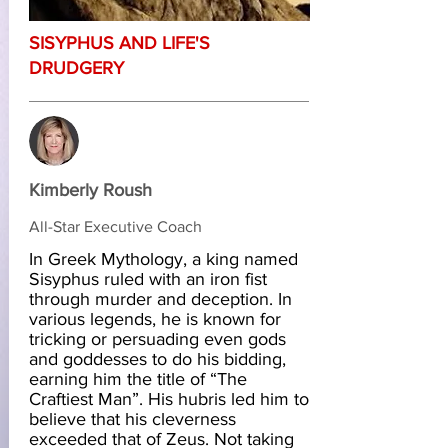
SISYPHUS AND LIFE'S
DRUDGERY
Kimberly Roush
All-Star Executive Coach
In Greek Mythology, a king named
Sisyphus ruled with an iron fist
through murder and deception. In
various legends, he is known for
tricking or persuading even gods
and goddesses to do his bidding,
earning him the title of “The
Craftiest Man”. His hubris led him to
believe that his cleverness
exceeded that of Zeus. Not taking