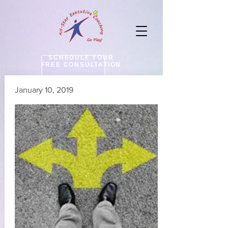
SCHEDULE YOUR
FREE CONSULTATION
January 10, 2019