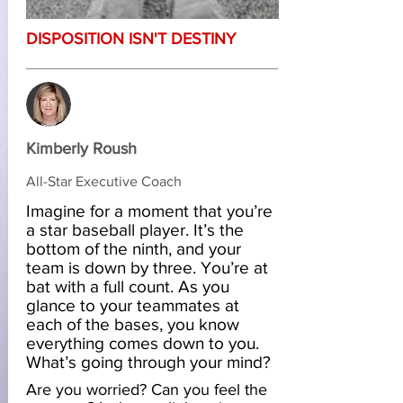
DISPOSITION ISN'T DESTINY
Kimberly Roush
All-Star Executive Coach
Imagine for a moment that you’re
a star baseball player. It’s the
bottom of the ninth, and your
team is down by three. You’re at
bat with a full count. As you
glance to your teammates at
each of the bases, you know
everything comes down to you.
What’s going through your mind?
Are you worried? Can you feel the