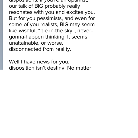
our talk of BIG probably really
resonates with you and excites you.
But for you pessimists, and even for
some of you realists, BIG may seem
like wishful, “pie-in-the-sky”, never-
gonna-happen thinking. It seems
unattainable, or worse,
disconnected from reality.
Well I have news for you:
disposition isn’t destiny. No matter
your predisposition, you can be
BIG. You can achieve greatness
and have access to your most
powerful, energized, and
indomitable self, no matter what the
little voices in your head try to tell
you. It’s all a part of your journey,
and it starts with recognizing the
voices that shape your disposition
and choosing to give voice to your
most empowering perspectives.