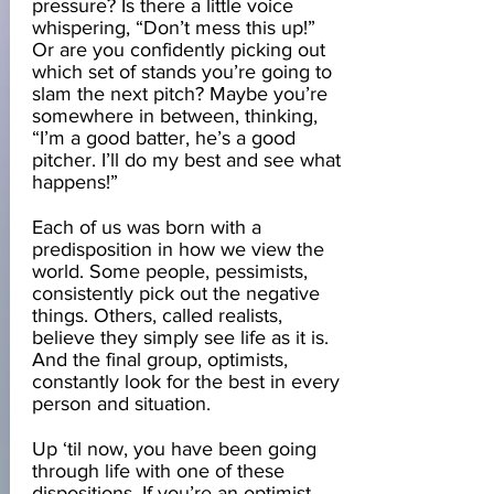
pressure? Is there a little voice
whispering, “Don’t mess this up!”
Or are you confidently picking out
which set of stands you’re going to
slam the next pitch? Maybe you’re
somewhere in between, thinking,
“I’m a good batter, he’s a good
pitcher. I’ll do my best and see what
happens!”
Each of us was born with a
predisposition in how we view the
world. Some people, pessimists,
consistently pick out the negative
things. Others, called realists,
believe they simply see life as it is.
And the final group, optimists,
constantly look for the best in every
person and situation.
Up ‘til now, you have been going
through life with one of these
dispositions. If you’re an optimist,