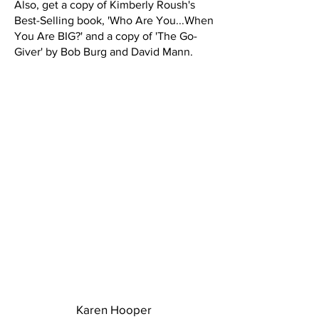
Also, get a copy of Kimberly Roush's
Best-Selling book, 'Who Are You...When
You Are BIG?' and a copy of 'The Go-
Giver' by Bob Burg and David Mann.
Karen Hooper