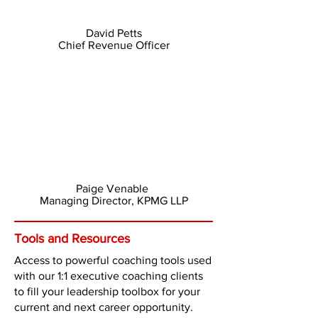
David Petts
Chief Revenue Officer
Paige Venable
Managing Director, KPMG LLP
Tools and Resources
Access to powerful coaching tools used
with our 1:1 executive coaching clients
to fill your leadership toolbox for your
current and next career opportunity.