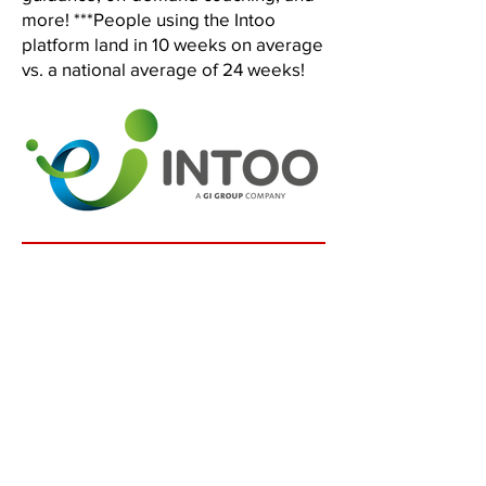
more! ***People using the Intoo
platform land in 10 weeks on average
vs. a national average of 24 weeks!
No Risk Offer!
100% Satisfaction Guaranteed!