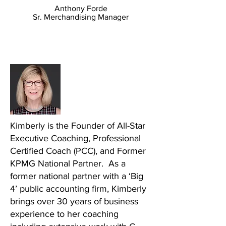
Anthony Forde
Sr. Merchandising Manager
About Kimberly Roush
Plus Incredible Added Bonuses
Kimberly is the Founder of All-Star
Executive Coaching, Professional
Certified Coach (PCC), and Former
KPMG National Partner. As a
former national partner with a ‘Big
4’ public accounting firm, Kimberly
brings over 30 years of business
experience to her coaching