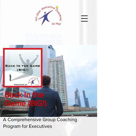
SCHEDULE YOUR
FREE CONSULTATION
Back In the
Game (BIG!)
A Comprehensive Group Coaching
Program for Executives