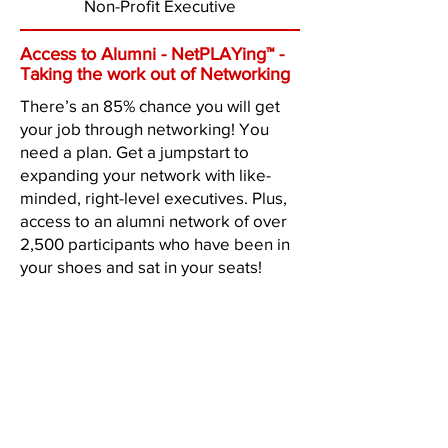
Non-Profit Executive
Access to Alumni - NetPLAYing™ -
Taking the work out of Networking
There’s an 85% chance you will get
your job through networking! You
need a plan. Get a jumpstart to
expanding your network with like-
minded, right-level executives. Plus,
access to an alumni network of over
2,500 participants who have been in
your shoes and sat in your seats!