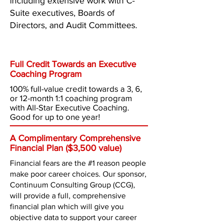
including extensive work with C-
Suite executives, Boards of
Directors, and Audit Committees.
What
You Get
Full Credit Towards an Executive
Coaching Program
100% full-value credit towards a 3, 6,
or 12-month 1:1 coaching program
with All-Star Executive Coaching.
Good for up to one year!
A Complimentary Comprehensive
Financial Plan ($3,500 value)
Financial fears are the #1 reason people
make poor career choices. Our sponsor,
Continuum Consulting Group (CCG),
will provide a full, comprehensive
financial plan which will give you
objective data to support your career