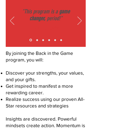
"This program is a
game
changer,
period!"
Andre Lewis
By joining the Back in the Game
program, you will:
Discover your strengths, your values,
and your gifts.
Get inspired to manifest a more
rewarding career.
Realize success using our proven All-
Star resources and strategies
Insights are discovered. Powerful
mindsets create action. Momentum is