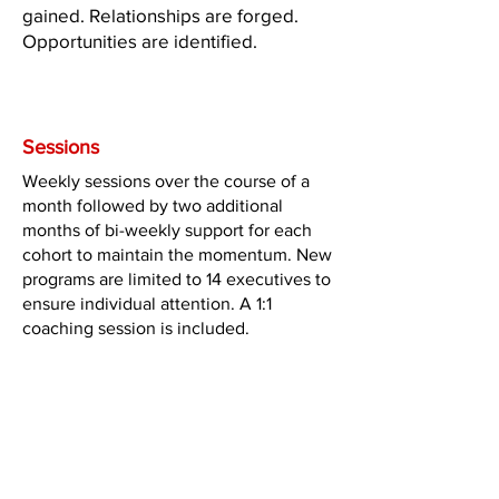
gained. Relationships are forged.
Opportunities are identified.
The Program
Sessions
Weekly sessions over the course of a
month followed by two additional
months of bi-weekly support for each
cohort to maintain the momentum. New
programs are limited to 14 executives to
ensure individual attention. A 1:1
coaching session is included.