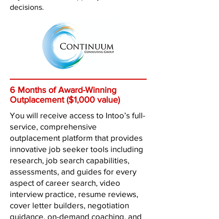
decisions.
6 Months of Award-Winning
Outplacement ($1,000 value)
You will receive access to Intoo’s full-
service, comprehensive
outplacement platform that provides
innovative job seeker tools including
research, job search capabilities,
assessments, and guides for every
aspect of career search, video
interview practice, resume reviews,
cover letter builders, negotiation
guidance, on-demand coaching, and