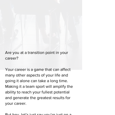
Are you at a transition point in your
career?
Your career is a game that can affect
many other aspects of your life and
going it alone can take a long time.
Making it a team sport will amplify the
ability to reach your fullest potential
and generate the greatest results for
your career.
But hey, let’s just say you’re just on a