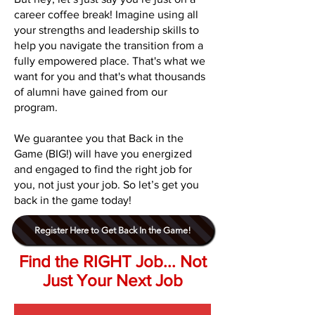
career coffee break! Imagine using all
your strengths and leadership skills to
help you navigate the transition from a
fully empowered place. That's what we
want for you and that's what thousands
of alumni have gained from our
program.
We guarantee you that Back in the
Game (BIG!) will have you energized
and engaged to find the right job for
you, not just your job. So let’s get you
back in the game today!
Register Here to Get Back In the Game!
Find the RIGHT Job... Not
Just Your Next Job