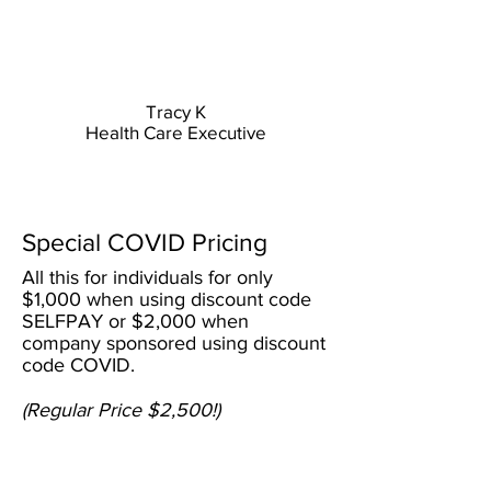
Tracy K
Health Care Executive
VALUE
Special COVID Pricing
All this for individuals for only
$1,000 when using discount code
SELFPAY or $2,000 when
company sponsored using discount
code COVID.
(Regular Price $2,500!)
100%