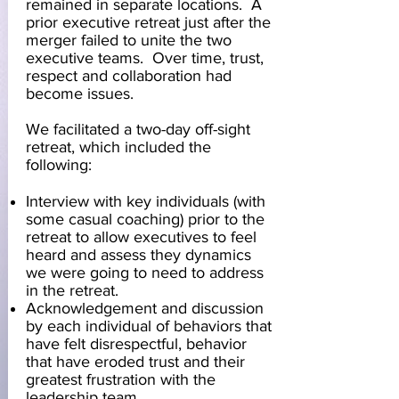
remained in separate locations. A
prior executive retreat just after the
merger failed to unite the two
executive teams. Over time, trust,
respect and collaboration had
become issues.
We facilitated a two-day off-sight
retreat, which included the
following:
Interview with key individuals (with
some casual coaching) prior to the
retreat to allow executives to feel
heard and assess they dynamics
we were going to need to address
in the retreat.
Acknowledgement and discussion
by each individual of behaviors that
have felt disrespectful, behavior
that have eroded trust and their
greatest frustration with the
leadership team.