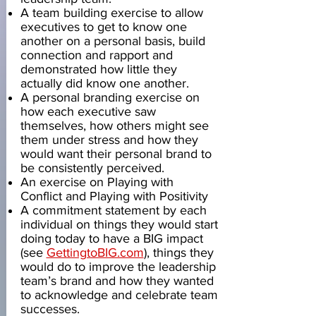
A team building exercise to allow
executives to get to know one
another on a personal basis, build
connection and rapport and
demonstrated how little they
actually did know one another.
A personal branding exercise on
how each executive saw
themselves, how others might see
them under stress and how they
would want their personal brand to
be consistently perceived.
An exercise on Playing with
Conflict and Playing with Positivity
A commitment statement by each
individual on things they would start
doing today to have a BIG impact
(see
GettingtoBIG.com
), things they
would do to improve the leadership
team’s brand and how they wanted
to acknowledge and celebrate team
successes.