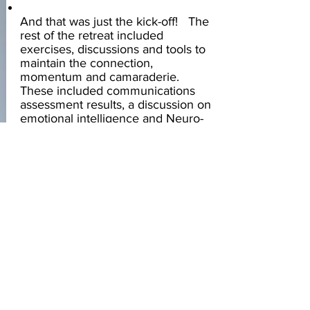
And that was just the kick-off! The
rest of the retreat included
exercises, discussions and tools to
maintain the connection,
momentum and camaraderie.
These included communications
assessment results, a discussion on
emotional intelligence and Neuro-
Linguistic Programming (NLP), a
social awareness tool, a discussion
on positivity, a ‘ stop, start,
continue’ exercise, an
acknowledgement skill building
exercise, a plan of action for
moving forward, and finally Who
Are We … When We Are BIG!
The result was a team that valued
and respected one another that
moved forward cohesively and
collaboratively and had the tools to