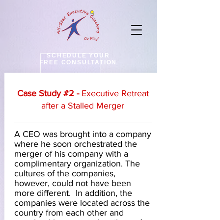
SCHEDULE YOUR
FREE CONSULTATION
Case Study #2 -
Executive Retreat
after
a Stalled Merger
A CEO was brought into a company
where he soon orchestrated the
merger of his company with a
complimentary organization. The
cultures of the companies,
however, could not have been
more different. In addition, the
companies were located across the
country from each other and